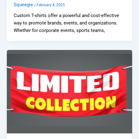
Squeegie
/
February 4, 2025
Custom T-shirts offer a powerful and cost-effective
way to promote brands, events, and organizations.
Whether for corporate events, sports teams,