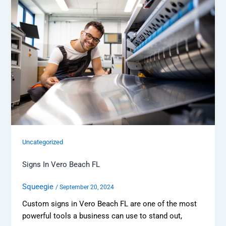
Uncategorized
Signs In Vero Beach FL
Squeegie
/
September 20, 2024
Custom signs in Vero Beach FL are one of the most
powerful tools a business can use to stand out,