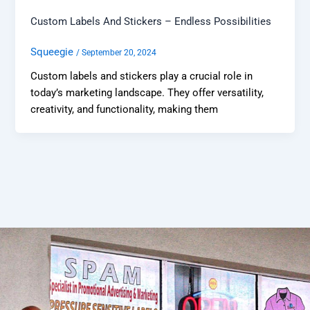
Custom Labels And Stickers – Endless Possibilities
Squeegie
/
September 20, 2024
Custom labels and stickers play a crucial role in
today’s marketing landscape. They offer versatility,
creativity, and functionality, making them