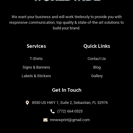
We want your business and will work tirelessly to provide you with
responsive communication, top quality & state-of-the-art solutions to
build your brand.
Services
Quick Links
T-Shirts
Contact Us
Signs & Banners
Blog
Labels & Stickers
Gallery
Get In Touch
8530 US HWY 1, Suite 2, Sebastian, FL 32976
(772) 664 0525
mnwwprint@gmail.com