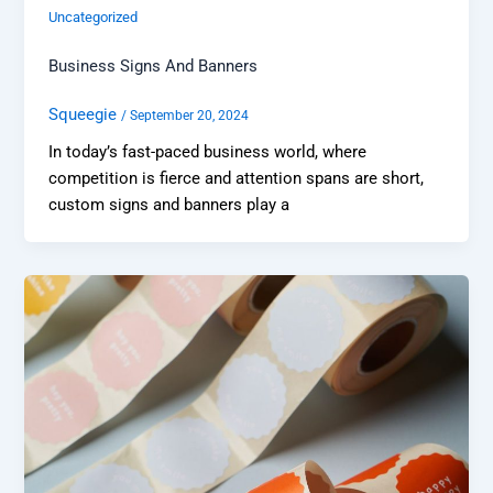
Uncategorized
Business Signs And Banners
Squeegie
/
September 20, 2024
In today’s fast-paced business world, where
competition is fierce and attention spans are short,
custom signs and banners play a