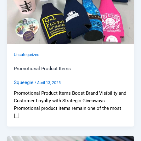
Uncategorized
Promotional Product Items
Squeegie
/
April 13, 2025
Promotional Product Items Boost Brand Visibility and
Customer Loyalty with Strategic Giveaways
Promotional product items remain one of the most
[…]