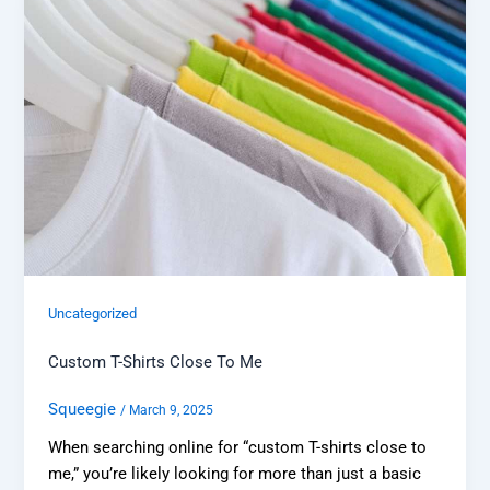
Uncategorized
Custom T-Shirts Close To Me
Squeegie
/
March 9, 2025
When searching online for “custom T-shirts close to
me,” you’re likely looking for more than just a basic