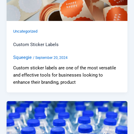
Uncategorized
Custom Sticker Labels
Squeegie
/
September 20, 2024
Custom sticker labels are one of the most versatile
and effective tools for businesses looking to
enhance their branding, product