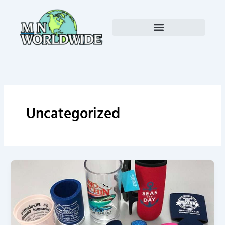
Skip
to
content
Uncategorized