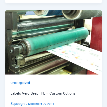
Uncategorized
Labels Vero Beach FL – Custom Options
Squeegie
/
September 20, 2024