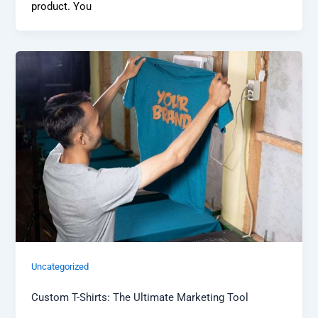
product. You
Uncategorized
Custom T-Shirts: The Ultimate Marketing Tool