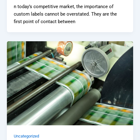
n today’s competitive market, the importance of
custom labels cannot be overstated. They are the
first point of contact between
Uncategorized