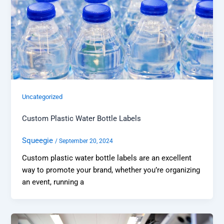
Uncategorized
Custom Plastic Water Bottle Labels
Squeegie
/
September 20, 2024
Custom plastic water bottle labels are an excellent
way to promote your brand, whether you’re organizing
an event, running a