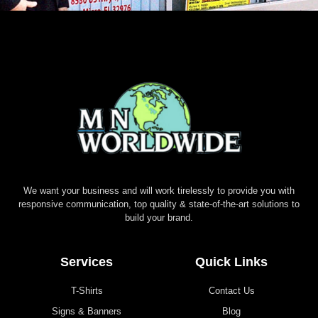
We want your business and will work tirelessly to provide you with
responsive communication, top quality & state-of-the-art solutions to
build your brand.
Services
Quick Links
T-Shirts
Contact Us
Signs & Banners
Blog