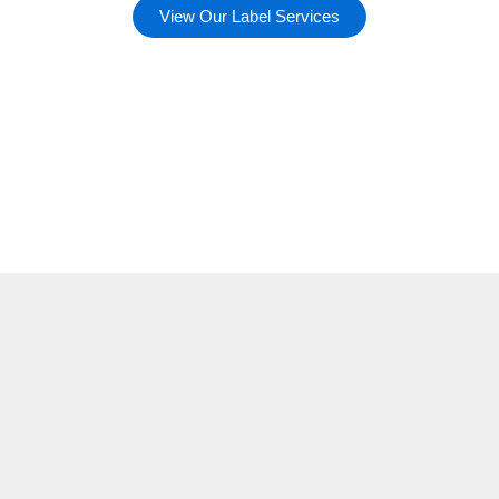
View Our Label Services